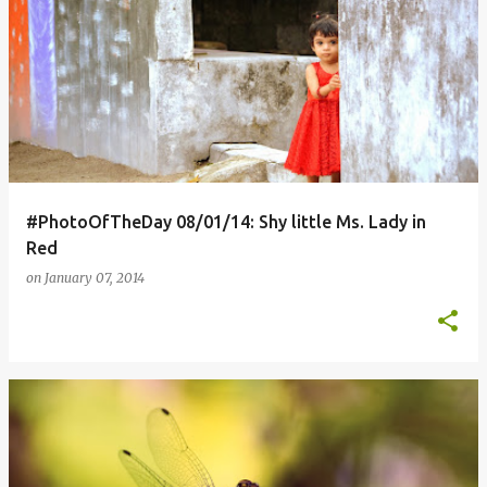
#PhotoOfTheDay 08/01/14: Shy little Ms. Lady in
Red
on
January 07, 2014