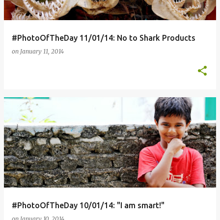
s
#PhotoOfTheDay 11/01/14: No to Shark Products
on
January 11, 2014
#PhotoOfTheDay 10/01/14: "I am smart!"
on
January 10, 2014