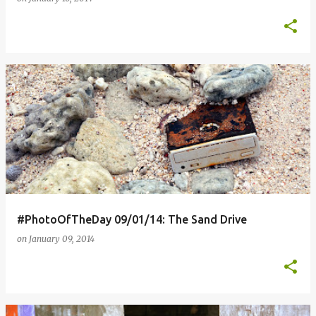
#PhotoOfTheDay 09/01/14: The Sand Drive
on
January 09, 2014