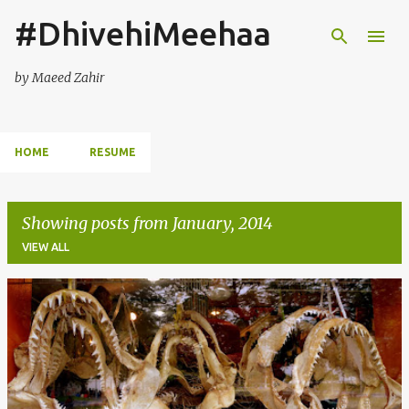
#DhivehiMeehaa
Skip to main content
by Maeed Zahir
HOME
RESUME
Showing posts from January, 2014
VIEW ALL
P
o
s
t