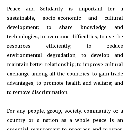
Peace and Solidarity is important for a
sustainable, socio-economic and cultural
development; to share knowledge and
technologies; to overcome difficulties; to use the
resources efficiently; to reduce
environmental degradation; to develop and
maintain better relationship; to improve cultural
exchange among all the countries; to gain trade
advantages; to promote health and welfare; and
to remove discrimination.
For any people, group, society, community or a
country or a nation as a whole peace is an
essential requirement to progress and prosper,