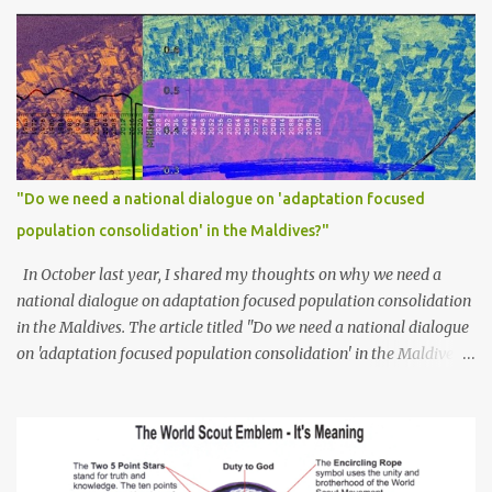
"Do we need a national dialogue on 'adaptation focused
population consolidation' in the Maldives?"
In October last year, I shared my thoughts on why we need a
national dialogue on adaptation focused population consolidation
in the Maldives. The article titled "Do we need a national dialogue
on 'adaptation focused population consolidation' in the Maldives?"
was published on Maldives Policy Think Tank . Bellow is an
extract of the article that gives a summary of what is discussed in
the article: -- Where are we at? Evidently, climate change poses
an irreversible and existential threat to these islands, affecting
islanders, their economy and their environment. The resilience of