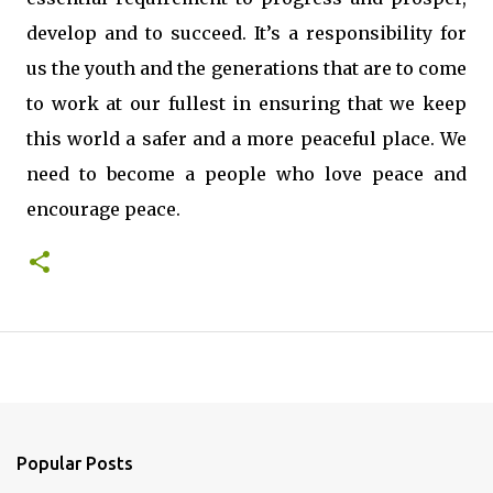
develop and to succeed. It’s a responsibility for
us the youth and the generations that are to come
to work at our fullest in ensuring that we keep
this world a safer and a more peaceful place. We
need to become a people who love peace and
encourage peace.
Popular Posts