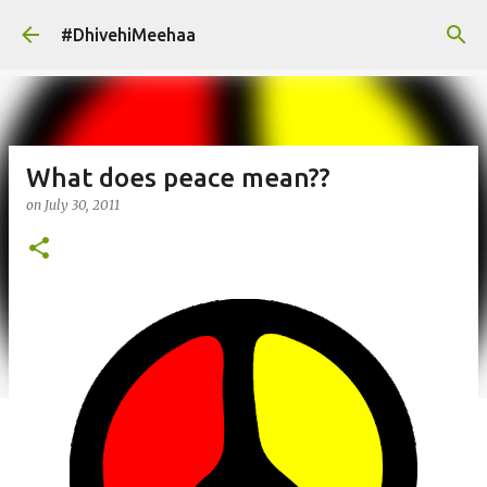
Skip to main content
#DhivehiMeehaa
What does peace mean??
on
July 30, 2011