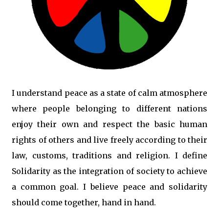
I understand peace as a state of calm atmosphere
where people belonging to different nations
enjoy their own and respect the basic human
rights of others and live freely according to their
law, customs, traditions and religion. I define
Solidarity as the integration of society to achieve
a common goal. I believe peace and solidarity
should come together, hand in hand.