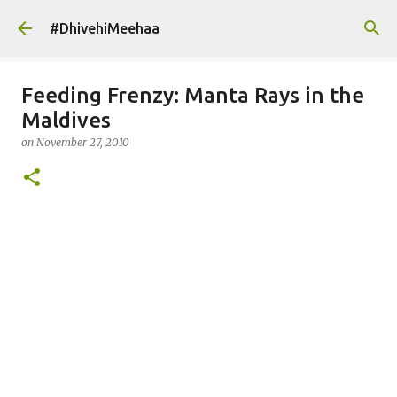
Skip to main content
#DhivehiMeehaa
Feeding Frenzy: Manta Rays in the
Maldives
on
November 27, 2010