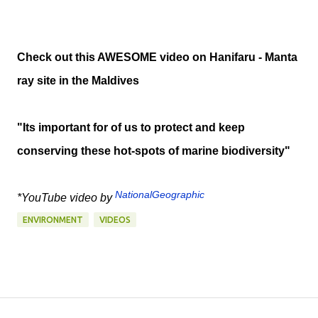
Check out this AWESOME video on Hanifaru - Manta
ray site in the Maldives
"Its important for of us to protect and keep
conserving these hot-spots of marine biodiversity"
NationalGeographic
*YouTube video by
ENVIRONMENT
VIDEOS