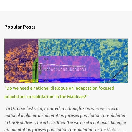
Popular Posts
"Do we need a national dialogue on 'adaptation focused
population consolidation' in the Maldives?"
In October last year, I shared my thoughts on why we need a
national dialogue on adaptation focused population consolidation
in the Maldives. The article titled "Do we need a national dialogue
on 'adaptation focused population consolidation' in the Maldives?"