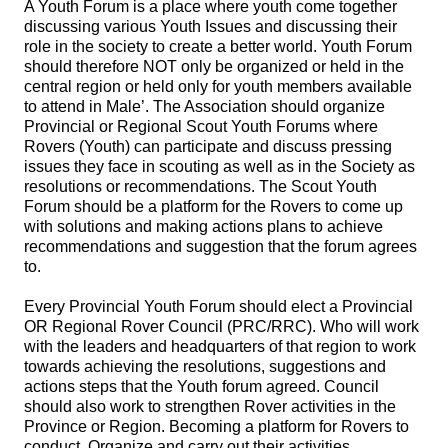
A Youth Forum is a place where youth come together
discussing various Youth Issues and discussing their
role in the society to create a better world. Youth Forum
should therefore NOT only be organized or held in the
central region or held only for youth members available
to attend in Male’. The Association should organize
Provincial or Regional Scout Youth Forums where
Rovers (Youth) can participate and discuss pressing
issues they face in scouting as well as in the Society as
resolutions or recommendations. The Scout Youth
Forum should be a platform for the Rovers to come up
with solutions and making actions plans to achieve
recommendations and suggestion that the forum agrees
to.
Every Provincial Youth Forum should elect a Provincial
OR Regional Rover Council (PRC/RRC). Who will work
with the leaders and headquarters of that region to work
towards achieving the resolutions, suggestions and
actions steps that the Youth forum agreed. Council
should also work to strengthen Rover activities in the
Province or Region. Becoming a platform for Rovers to
conduct, Organize and carry out their activities.