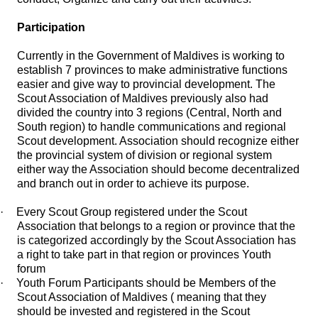
Participation
Currently in the Government of Maldives is working to
establish 7 provinces to make administrative functions
easier and give way to provincial development. The
Scout Association of Maldives previously also had
divided the country into 3 regions (Central, North and
South region) to handle communications and regional
Scout development. Association should recognize either
the provincial system of division or regional system
either way the Association should become decentralized
and branch out in order to achieve its purpose.
·
Every Scout Group registered under the Scout
Association that belongs to a region or province that the
is categorized accordingly by the Scout Association has
a right to take part in that region or provinces Youth
forum
·
Youth Forum Participants should be Members of the
Scout Association of Maldives ( meaning that they
should be invested and registered in the Scout