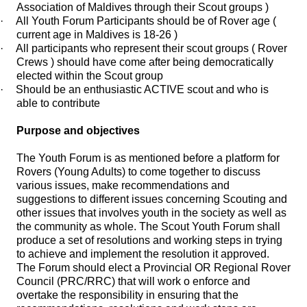
Association of Maldives through their Scout groups )
·
All Youth Forum Participants should be of Rover age (
current age in Maldives is 18-26 )
·
All participants who represent their scout groups ( Rover
Crews ) should have come after being democratically
elected within the Scout group
·
Should be an enthusiastic ACTIVE scout and who is
able to contribute
Purpose and objectives
The Youth Forum is as mentioned before a platform for
Rovers (Young Adults) to come together to discuss
various issues, make recommendations and
suggestions to different issues concerning Scouting and
other issues that involves youth in the society as well as
the community as whole. The Scout Youth Forum shall
produce a set of resolutions and working steps in trying
to achieve and implement the resolution it approved.
The Forum should elect a Provincial OR Regional Rover
Council (PRC/RRC) that will work o enforce and
overtake the responsibility in ensuring that the