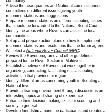
community
·
Advise the headquarters and National commissioners,
committees on different issues giving youth
recommendations and suggestions
·
Prepare recommendations on different scouting issues
that should be forwarded to the National Scout Council
·
Identify the areas where Rovers can assist the local
communities
·
Set up and prepare action plans on how to implement
recommendations and resolutions that the forum agrees
·
Will elect a
National Rover Council (NRC)
·
Review the Rover programs and other guidelines
prepared for the Rover Section in Maldives
·
Establish a network of Rovers that work together in
organizing, conducting, facilitating etc … scouting
activities in that province or region
·
Identify different areas concerning youth in Scouting at
National level
·
Provide a learning environment through discussions on
interesting topics and sharing of experience
·
Enhance their decision making skills for scouting and
society in general
·
Develop friendship among the participants and creates a