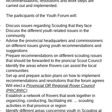
recommendations, resolutions and work steps are
carried out and implemented.
The participants of the Youth Forum will:
·
Discuss issues regarding Scouting that they face
·
Discuss the different youth related issues in the
community
·
Advise the provincial headquarters and commissioners
on different issues giving youth recommendations and
suggestions
·
Prepare recommendations on different scouting issues
that should be forwarded to the proncial Scout Council
·
Identify the areas where Rovers can assist the local
communities
·
Set up and prepare action plans on how to implement
recommendations and resolutions that the forum agrees
·
Will elect a
Provincial OR Regional Rover Council
(PRC/RRC)
·
Establish a network of Rovers that work together in
organizing, conducting, facilitating etc … scouting
activities in that province or region
·
Identify different areas concerning youth in Scouting at