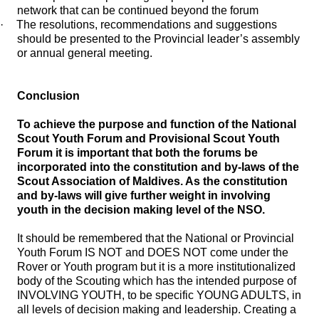
network that can be continued beyond the forum
·
The resolutions, recommendations and suggestions
should be presented to the Provincial leader’s assembly
or annual general meeting.
Conclusion
To achieve the purpose and function of the National
Scout Youth Forum and Provisional Scout Youth
Forum it is important that both the forums be
incorporated into the constitution and by-laws of the
Scout Association of Maldives. As the constitution
and by-laws will give further weight in involving
youth in the decision making level of the NSO.
It should be remembered that the National or Provincial
Youth Forum IS NOT and DOES NOT come under the
Rover or Youth program but it is a more institutionalized
body of the Scouting which has the intended purpose of
INVOLVING YOUTH, to be specific YOUNG ADULTS, in
all levels of decision making and leadership. Creating a