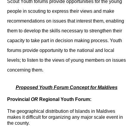
Scout Youth forums provide opportunities for the young
people in scouting to express their views and make
recommendations on issues that interest them, enabling
them to develop the skills necessary to strengthen their
capacity to take part in decision making process. Youth
forums provide opportunity to the national and local
levels; to listen to the views of young members on issues
concerning them.
Proposed Youth Forum Concept for Maldives
Provincial
OR
Regional Youth Forum:
The geographical distribution of Islands in Maldives
makes it difficult for organizing any major scale event in
the county.