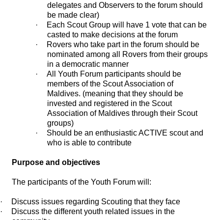
delegates and Observers to the forum should
be made clear)
·
Each Scout Group will have 1 vote that can be
casted to make decisions at the forum
·
Rovers who take part in the forum should be
nominated among all Rovers from their groups
in a democratic manner
·
All Youth Forum participants should be
members of the Scout Association of
Maldives. (meaning that they should be
invested and registered in the Scout
Association of Maldives through their Scout
groups)
·
Should be an enthusiastic ACTIVE scout and
who is able to contribute
Purpose and objectives
The participants of the Youth Forum will:
·
Discuss issues regarding Scouting that they face
·
Discuss the different youth related issues in the