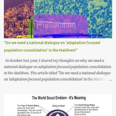
"Do we need a national dialogue on 'adaptation focused
population consolidation' in the Maldives?"
In October last year, I shared my thoughts on why we need a
national dialogue on adaptation focused population consolidation
in the Maldives. The article titled "Do we need a national dialogue
on 'adaptation focused population consolidation' in the Maldives?"
was published on Maldives Policy Think Tank . Bellow is an
extract of the article that gives a summary of what is discussed in
the article: -- Where are we at? Evidently, climate change poses
an irreversible and existential threat to these islands, affecting
islanders, their economy and their environment. The resilience of