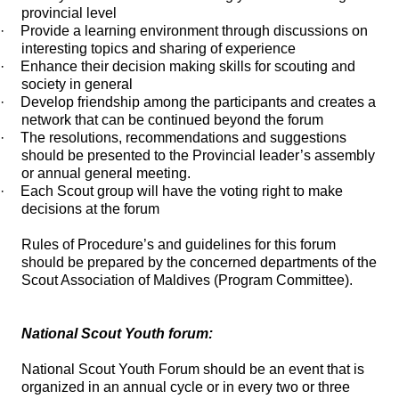
provincial level
·
Provide a learning environment through discussions on
interesting topics and sharing of experience
·
Enhance their decision making skills for scouting and
society in general
·
Develop friendship among the participants and creates a
network that can be continued beyond the forum
·
The resolutions, recommendations and suggestions
should be presented to the Provincial leader’s assembly
or annual general meeting.
·
Each Scout group will have the voting right to make
decisions at the forum
Rules of Procedure’s and guidelines for this forum
should be prepared by the concerned departments of the
Scout Association of Maldives (Program Committee).
National Scout Youth forum:
National Scout Youth Forum should be an event that is
organized in an annual cycle or in every two or three