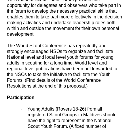
opportunity for delegates and observers who take part in
the forum to develop the necessary practical skills that
enables them to take part more effectively in the decision
making activities and undertake leadership roles both
within and outside the movement for their own personal
development.
The World Scout Conference has repeatedly and
strongly encouraged NSOs to organize and facilitate
National level and local level youth forums for young
adults in scouting for a long time. World level and
regional level publications have been put forwarded to
the NSOs to take the initiative to facilitate the Youth
Forums. (Find details of the World Conference
Resolutions at the end of this proposal.)
Participation
·
Young Adults (Rovers 18-26) from all
registered Scout Groups in Maldives should
have the right to represent in the National
Scout Youth Forum. (A fixed number of