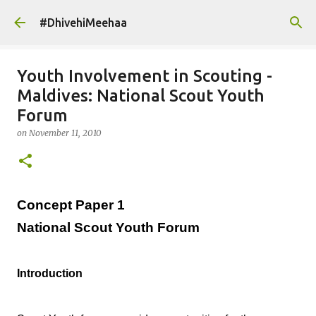
Skip to main content
#DhivehiMeehaa
Youth Involvement in Scouting -
Maldives: National Scout Youth
Forum
on
November 11, 2010
Concept Paper 1
National Scout Youth Forum
Introduction