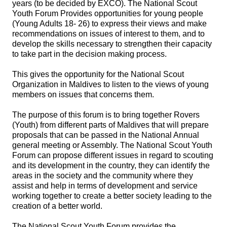
years (to be decided by EXCO). The National Scout
Youth Forum Provides opportunities for young people
(Young Adults 18- 26) to express their views and make
recommendations on issues of interest to them, and to
develop the skills necessary to strengthen their capacity
to take part in the decision making process.
This gives the opportunity for the National Scout
Organization in Maldives to listen to the views of young
members on issues that concerns them.
The purpose of this forum is to bring together Rovers
(Youth) from different parts of Maldives that will prepare
proposals that can be passed in the National Annual
general meeting or Assembly. The National Scout Youth
Forum can propose different issues in regard to scouting
and its development in the country, they can identify the
areas in the society and the community where they
assist and help in terms of development and service
working together to create a better society leading to the
creation of a better world.
The National Scout Youth Forum provides the