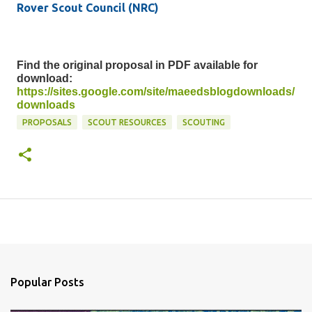
Rover Scout Council (NRC)
Find the original proposal in PDF available for
download:
https://sites.google.com/site/maeedsblogdownloads/
downloads
PROPOSALS
SCOUT RESOURCES
SCOUTING
Popular Posts