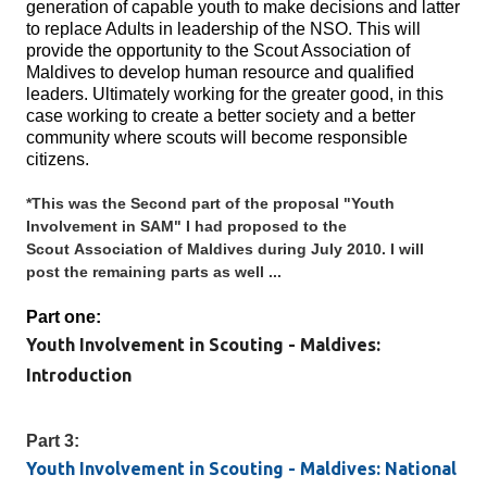
generation of capable youth to make decisions and latter
to replace Adults in leadership of the NSO. This will
provide the opportunity to the Scout Association of
Maldives to develop human resource and qualified
leaders. Ultimately working for the greater good, in this
case working to create a better society and a better
community where scouts will become responsible
citizens.
*This was the Second part of the proposal "Youth
Involvement in SAM" I had proposed to the
Scout Association of Maldives during July 2010. I will
post the remaining parts as well ...
Part one:
Youth Involvement in Scouting - Maldives:
Introduction
Part 3:
Youth Involvement in Scouting - Maldives: National