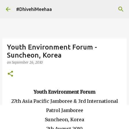
Skip to main content
#DhivehiMeehaa
Youth Environment Forum -
Suncheon, Korea
on
September 26, 2010
Youth Environment Forum
27th Asia Pacific Jamboree & 3rd International
Patrol Jamboree
Suncheon, Korea
7th August 2010