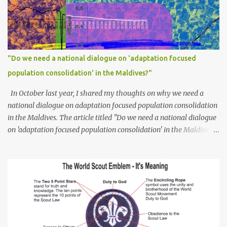
"Do we need a national dialogue on 'adaptation focused
population consolidation' in the Maldives?"
In October last year, I shared my thoughts on why we need a
national dialogue on adaptation focused population consolidation
in the Maldives. The article titled "Do we need a national dialogue
on 'adaptation focused population consolidation' in the Maldives?"
was published on Maldives Policy Think Tank . Bellow is an
extract of the article that gives a summary of what is discussed in
the article: -- Where are we at? Evidently, climate change poses
an irreversible and existential threat to these islands, affecting
islanders, their economy and their environment. The resilience of
Maldivian islands is deeply rooted on their natural bio-
geophysical features, their size, shape, topography, vegetation,