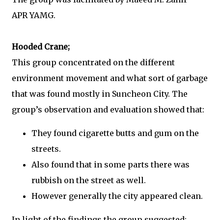
APR YAMG.
Hooded Crane;
This group concentrated on the different
environment movement and what sort of garbage
that was found mostly in Suncheon City. The
group’s observation and evaluation showed that:
They found cigarette butts and gum on the
streets.
Also found that in some parts there was
rubbish on the street as well.
However generally the city appeared clean.
In light of the findings the group suggested: