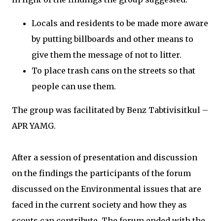
Locals and residents to be made more aware
by putting billboards and other means to
give them the message of not to litter.
To place trash cans on the streets so that
people can use them.
The group was facilitated by Benz Tabtivisitkul –
APR YAMG.
After a session of presentation and discussion
on the findings the participants of the forum
discussed on the Environmental issues that are
faced in the current society and how they as
scouts can contribute. The forum ended with the