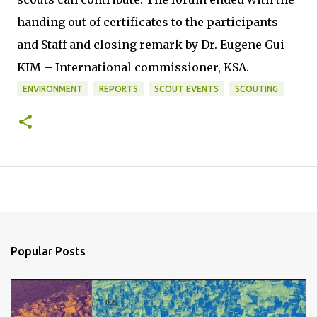
handing out of certificates to the participants
and Staff and closing remark by Dr. Eugene Gui
KIM – International commissioner, KSA.
ENVIRONMENT
REPORTS
SCOUT EVENTS
SCOUTING
Popular Posts