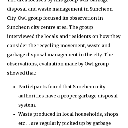
disposal and waste management in Suncheon
City. Owl group focused its observation in
Suncheon city centre area. The group
interviewed the locals and residents on how they
consider the recycling movement, waste and
garbage disposal management in the city. The
observations, evaluation made by Owl group
showed that:
Participants found that Suncheon city
authorities have a proper garbage disposal
system.
Waste produced in local households, shops
etc … are regularly picked up by garbage