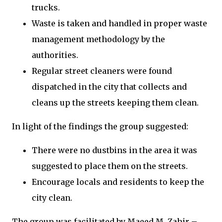
trucks.
Waste is taken and handled in proper waste
management methodology by the
authorities.
Regular street cleaners were found
dispatched in the city that collects and
cleans up the streets keeping them clean.
In light of the findings the group suggested:
There were no dustbins in the area it was
suggested to place them on the streets.
Encourage locals and residents to keep the
city clean.
The group was facilitated by Maeed M. Zahir –