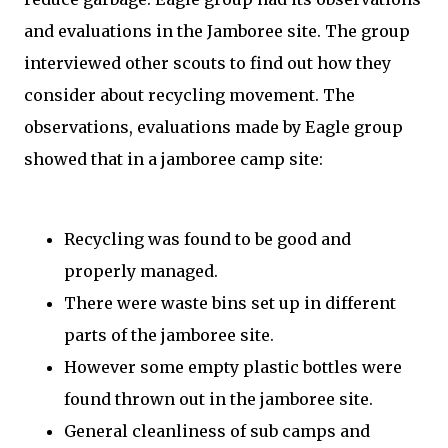
and evaluations in the Jamboree site. The group
interviewed other scouts to find out how they
consider about recycling movement. The
observations, evaluations made by Eagle group
showed that in a jamboree camp site:
Recycling was found to be good and
properly managed.
There were waste bins set up in different
parts of the jamboree site.
However some empty plastic bottles were
found thrown out in the jamboree site.
General cleanliness of sub camps and