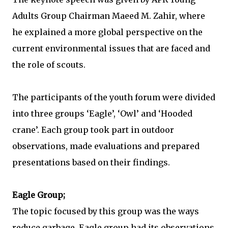
Adults Group Chairman Maeed M. Zahir, where
he explained a more global perspective on the
current environmental issues that are faced and
the role of scouts.
The participants of the youth forum were divided
into three groups ‘Eagle’, ‘Owl’ and ‘Hooded
crane’. Each group took part in outdoor
observations, made evaluations and prepared
presentations based on their findings.
Eagle Group;
The topic focused by this group was the ways
reduce garbage. Eagle group had its observations