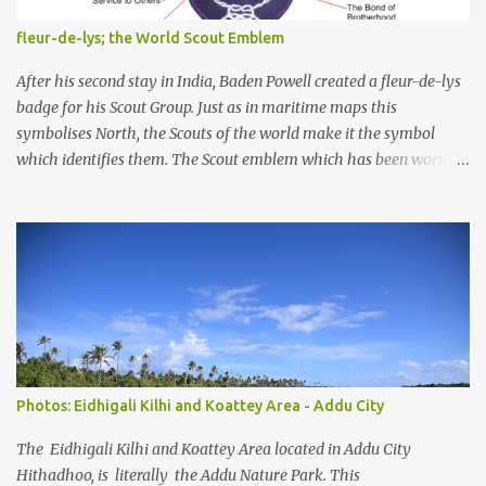
and their coastal and marine environment health. Unplanned,
(unsustainable) development practices over the years have led to
fleur-de-lys; the World Scout Emblem
irreversible environmental change, increases in population
pressures, unplanned urbanization, reclamation and coastal
After his second stay in India, Baden Powell created a fleur-de-lys
modification have significa...
badge for his Scout Group. Just as in maritime maps this
symbolises North, the Scouts of the world make it the symbol
which identifies them. The Scout emblem which has been worn by
an estimated 250 million Scouts since the Movement was founded
and is today still used by 16 million Scouts in 150 countries and
territories, is one of the world's best known symbols. But Scouts
and members of the public often ask how the emblem originated.
Lord Baden-Powell himself gave the answer, "Our badge we took
from the 'North Point' used on maps for orienteering them with
North". Lady Baden-Powell said later, "It shows the true way to
go." So, the emblem helps to remind Scouts to be as true and
reliable as a compass in keeping to their Scouting ideals and
Photos: Eidhigali Kilhi and Koattey Area - Addu City
showing others the way. In Scouting, we take the three tips of the
emblem to represent the three main points of the Scout Promise.
The Eidhigali Kilhi and Koattey Area located in Addu City
The two decorative...
Hithadhoo, is literally the Addu Nature Park. This