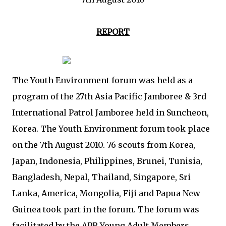
REPORT
The Youth Environment forum was held as a
program of the 27th Asia Pacific Jamboree & 3rd
International Patrol Jamboree held in Suncheon,
Korea. The Youth Environment forum took place
on the 7th August 2010. 76 scouts from Korea,
Japan, Indonesia, Philippines, Brunei, Tunisia,
Bangladesh, Nepal, Thailand, Singapore, Sri
Lanka, America, Mongolia, Fiji and Papua New
Guinea took part in the forum. The forum was
facilitated by the APR Young Adult Members