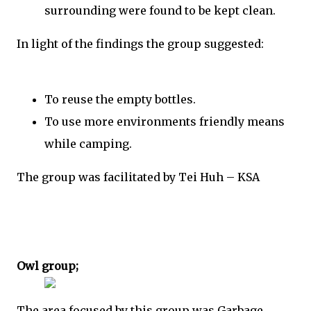
surrounding were found to be kept clean.
In light of the findings the group suggested:
To reuse the empty bottles.
To use more environments friendly means
while camping.
The group was facilitated by Tei Huh – KSA
Owl group;
The area focused by this group was Garbage