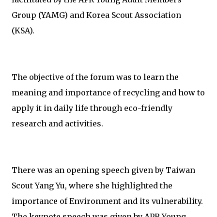
Group (YAMG) and Korea Scout Association
(KSA).
The objective of the forum was to learn the
meaning and importance of recycling and how to
apply it in daily life through eco-friendly
research and activities.
There was an opening speech given by Taiwan
Scout Yang Yu, where she highlighted the
importance of Environment and its vulnerability.
The keynote speech was given by APR Young