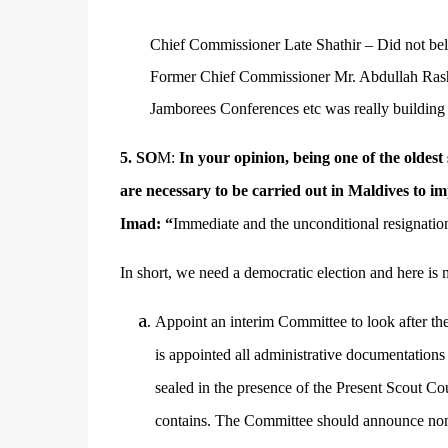
Chief Commissioner Late Shathir – Did not bel
Former Chief Commissioner Mr. Abdullah Rashee
Jamborees Conferences etc was really building
5.
SO
M:
In your opinion, being one of the oldest
are necessary to be carried out in Maldives to i
Imad: “
Immediate and the unconditional resignatio
In short, we need a democratic election and here is
Appoint an interim Committee to look after the
is appointed all administrative documentations
sealed in the presence of the Present Scout C
contains. The Committee should announce nom