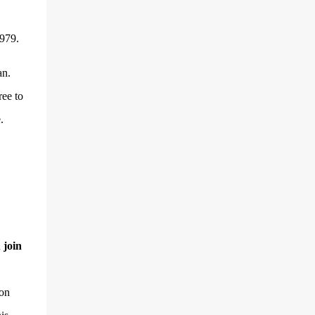
1979.
an.
ree to
.
 join
ion