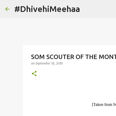
#DhivehiMeehaa
SOM SCOUTER OF THE MONT
on
September 18, 2010
[Taken from 