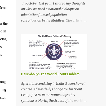
In October last year, I shared my thoughts
Scout
on why we need a national dialogue on
adaptation focused population
on
consolidation in the Maldives. The article
s the
titled "Do we need a national dialogue on
ed in
'adaptation focused population
consolidation' in the Maldives?" was
being
published on Maldives Policy Think Tank .
st
Bellow is an extract of the article that gives a
summary of what is discussed in the article:
is
-- Where are we at? Evidently, climate
change poses an irreversible and existential
threat to these islands, affecting islanders,
fleur-de-lys; the World Scout Emblem
their economy and their environment. The
mong
resilience of Maldivian islands is deeply
After his second stay in India, Baden Powell
rooted on their natural bio-geophysical
created a fleur-de-lys badge for his Scout
ining
features, their size, shape, topography,
Group. Just as in maritime maps this
sion
vegetation, and their coastal and marine
symbolises North, the Scouts of the world
environment health. Unplanned,