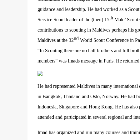
guidance and leadership. He had worked as a Scout
th
Service Scout leader of the (then) 15
Male’ Scout 
contributions to scouting in Maldives perhaps his g
nd
Maldives at the 32
World Scout Conference in Pa
“In Scouting there are no half brothers and full br
members” was Imads message in Paris. He returne
He had represented Maldives in many international 
in Bangkok, Thailand and Oslo, Norway. He had been
Indonesia, Singapore and Hong Kong. He has also par
attended and participated in several regional and in
Imad has organized and run many courses and traini