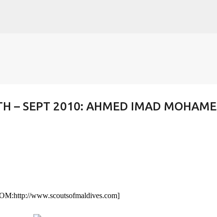
Skip to main content
H – SEPT 2010: AHMED IMAD MOHAM
SOM:
http://www.scoutsofmaldives.com
]