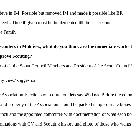
ieve in IM- Possible but removed IM and made it possible like BP.
d - Time if given must be implemented till the last second
 a Family
 scouters in Maldives, what do you think are the immediate works 
mprove Scouting?
n of all the Scout Council Members and President of the Scout Council!
 my view/ suggestion:
 Association Elections with duration, lets say 45 days. Before the comm
 and property of the Association should be packed in appropriate boxes
ouncil and the appointed committee with documentation of what each bo
inations with CV and Scouting history and photo of those who wants 