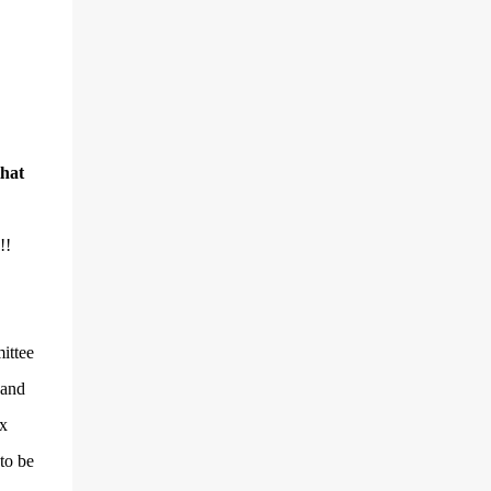
that
!!
ittee
 and
x
to be