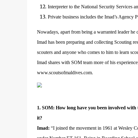
Interpreter to the National Security Services a
Private business includes the Imad’s Agency Pv
Nowadays, apart from being a warranted leader he d
Imad has been preparing and collecting Scouting reso
scouters and anyone who comes to him to learn scou
Imad shares with SOM team more of his experiences 
www.scoutsofmaldives.com
.
1. SOM: How long have you been involved with 
it?
Imad:
“I joined the movement in 1961 at Wesley Co