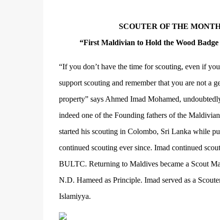
SCOUTER OF THE MONTH 
“First Maldivian to Hold the Wood Badge 
“If you don’t have the time for scouting, even if you
support scouting and remember that you are not a gen
property” says Ahmed Imad Mohamed, undoubtedly on
indeed one of the Founding fathers of the Maldivian
started his scouting in Colombo, Sri Lanka while p
continued scouting ever since. Imad continued scout
BULTC. Returning to Maldives became a Scout Mast
N.D. Hameed as Principle. Imad served as a Scoute
Islamiyya.