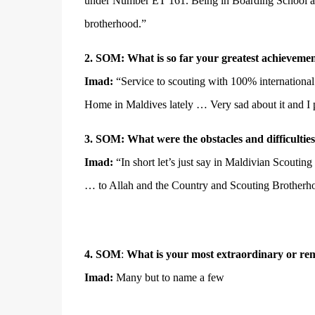
under Number ET 161. Being in Boarding School and s
brotherhood.”
2. SOM: What is so far your greatest achievemen
Imad:
“Service to scouting with 100% internation
Home in Maldives lately … Very sad about it and I 
3.
SOM:
What were the obstacles and difficulties
Imad:
“In short let’s just say in Maldivian Scouti
… to Allah and the Country and Scouting Brother
4.
SOM
:
What is your most extraordinary or re
Imad:
Many but to name a few