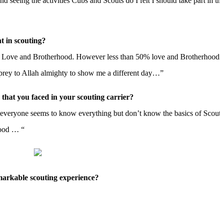
eeing the activities Cubs and Scouts do I felt I should take part in th
t in scouting?
al Love and Brotherhood. However less than 50% love and Brotherhood
prey to Allah almighty to show me a different day…”
 that you faced in your scouting carrier?
ng everyone seems to know everything but don’t know the basics of Scou
hood … “
markable scouting experience?