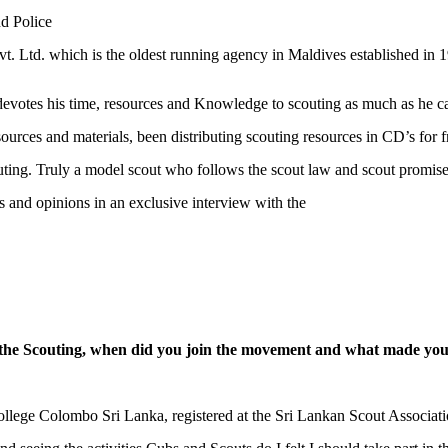
nd Police
t. Ltd. which is the oldest running agency in Maldives established in 
evotes his time, resources and Knowledge to scouting as much as he c
urces and materials, been distributing scouting resources in CD’s for f
ting. Truly a model scout who follows the scout law and scout promise
and opinions in an exclusive interview with the
the Scouting, when did you join the movement and what made you
llege Colombo Sri Lanka, registered at the Sri Lankan Scout Associat