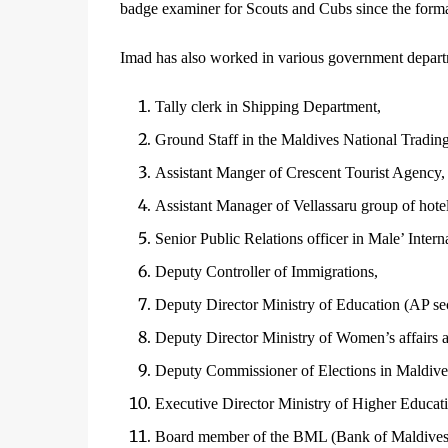
badge examiner for Scouts and Cubs since the form
Imad has also worked in various government departm
Tally clerk in Shipping Department,
Ground Staff in the Maldives National Tradin
Assistant Manger of Crescent Tourist Agency,
Assistant Manager of Vellassaru group of hotel
Senior Public Relations officer in Male’ Interna
Deputy Controller of Immigrations,
Deputy Director Ministry of Education (AP sec
Deputy Director Ministry of Women’s affairs a
Deputy Commissioner of Elections in Maldive
Executive Director Ministry of Higher Educat
Board member of the BML (Bank of Maldives