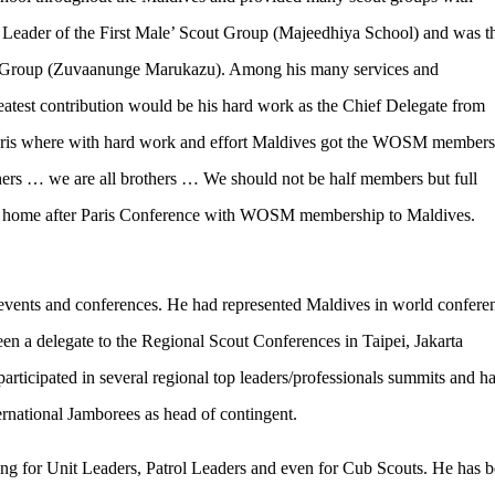
 Leader of the First Male’ Scout Group (Majeedhiya School) and was t
Group (Zuvaanunge Marukazu). Among his many services and
reatest contribution would be his hard work as the Chief Delegate from
ris where with hard work and effort Maldives got the WOSM members
others … we are all brothers … We should not be half members but full
d home after Paris Conference with WOSM membership to Maldives.
events and conferences. He had represented Maldives in world confere
 a delegate to the Regional Scout Conferences in Taipei, Jakarta
ticipated in several regional top leaders/professionals summits and h
ternational Jamborees as head of contingent.
ng for Unit Leaders, Patrol Leaders and even for Cub Scouts. He has b