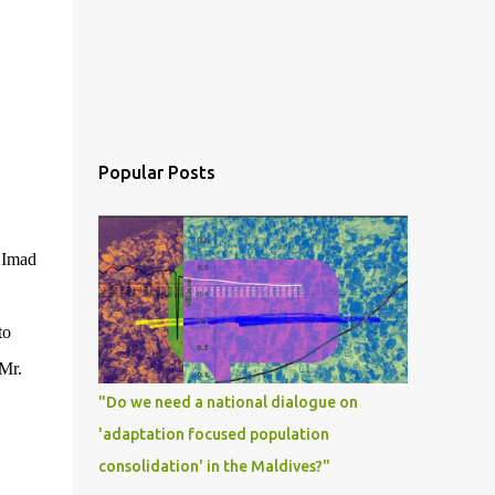
Popular Posts
r Imad
to
Mr.
"Do we need a national dialogue on
'adaptation focused population
consolidation' in the Maldives?"