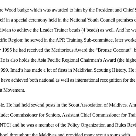
 the Wood badge which was awarded to him by the President and Chief 
in a special ceremony held in the National Youth Council premises 
ivian to achieve the Leader Trainer beads (4 beads) as well. And he wa
acific Region; he served in the APR Training Sub-committee, later work
 1995 he had received the Meritorious Award the “Bronze Coconut”, 
. He is also holds the Asia Pacific Regional Chairman’s Award (the highe
1999. Imad’s has made a lot of firsts in Maldivian Scouting History. He 
ve achieved both national as well as international recognition for the
out Movement.
le. He had held several posts in the Scout Association of Maldives. A
nclude; Commissioner for Seniors, Assistant Chief Commissioner for Tra
(NTC) and he was a member of the Policy Organization and Rules Revi
chool throughout the Maldives and provided many scout groups with