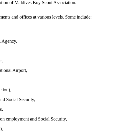
ation of Maldives Boy Scout Association.
ents and offices at various levels. Some include:
g Agency,
s,
tional Airport,
tion),
nd Social Security,
s,
ion employment and Social Security,
),