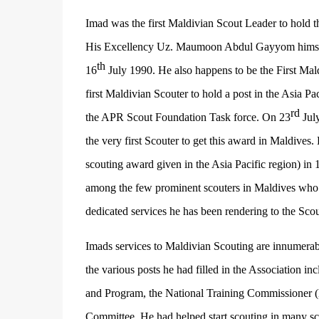
Imad was the first Maldivian Scout Leader to hold
His Excellency Uz. Maumoon Abdul Gayyom himself 
th
16
July 1990. He also happens to be the First Mald
first Maldivian Scouter to hold a post in the Asia P
rd
the APR Scout Foundation Task force. On 23
July
the very first Scouter to get this award in Maldives
scouting award given in the Asia Pacific region) in 
among the few prominent scouters in Maldives who ha
dedicated services he has been rendering to the Sc
Imads services to Maldivian Scouting are innumerab
the various posts he had filled in the Association i
and Program, the National Training Commissioner 
Committee. He had helped start scouting in many s