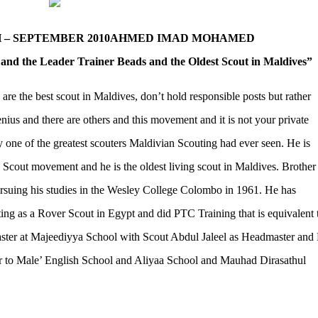
– SEPTEMBER 2010
AHMED IMAD MOHAMED
and the Leader Trainer Beads and the Oldest Scout in Maldives”
 are the best scout in Maldives, don’t hold responsible posts but rather
ius and there are others and this movement and it is not your private
e of the greatest scouters Maldivian Scouting had ever seen. He is
 Scout movement and he is the oldest living scout in Maldives. Brothe
ursuing his studies in the Wesley College Colombo in 1961. He has
ing as a Rover Scout in Egypt and did PTC Training that is equivalent 
er at Majeediyya School with Scout Abdul Jaleel as Headmaster and 
r to Male’ English School and Aliyaa School and Mauhad Dirasathul