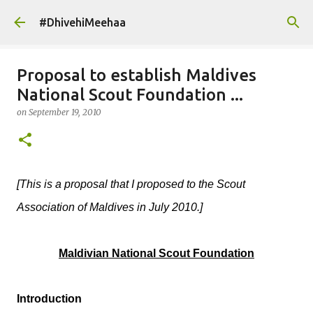
Skip to main content
#DhivehiMeehaa
Proposal to establish Maldives
National Scout Foundation ...
on
September 19, 2010
[This is a proposal that I proposed to the Scout
Association of Maldives in July 2010.]
Maldivian National Scout Foundation
Introduction