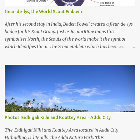
and their coastal and marine environment health. Unplanned,
(unsustainable) development practices over the years have led to
fleur-de-lys; the World Scout Emblem
irreversible environmental change, increases in population
pressures, unplanned urbanization, reclamation and coastal
After his second stay in India, Baden Powell created a fleur-de-lys
modification have significa...
badge for his Scout Group. Just as in maritime maps this
symbolises North, the Scouts of the world make it the symbol
which identifies them. The Scout emblem which has been worn by
an estimated 250 million Scouts since the Movement was founded
and is today still used by 16 million Scouts in 150 countries and
territories, is one of the world's best known symbols. But Scouts
and members of the public often ask how the emblem originated.
Lord Baden-Powell himself gave the answer, "Our badge we took
from the 'North Point' used on maps for orienteering them with
North". Lady Baden-Powell said later, "It shows the true way to
go." So, the emblem helps to remind Scouts to be as true and
reliable as a compass in keeping to their Scouting ideals and
Photos: Eidhigali Kilhi and Koattey Area - Addu City
showing others the way. In Scouting, we take the three tips of the
emblem to represent the three main points of the Scout Promise.
The Eidhigali Kilhi and Koattey Area located in Addu City
The two decorative...
Hithadhoo, is literally the Addu Nature Park. This