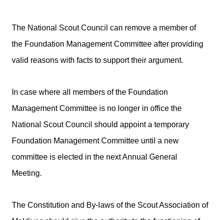
The National Scout Council can remove a member of
the Foundation Management Committee after providing
valid reasons with facts to support their argument.
In case where all members of the Foundation
Management Committee is no longer in office the
National Scout Council should appoint a temporary
Foundation Management Committee until a new
committee is elected in the next Annual General
Meeting.
The Constitution and By-laws of the Scout Association of