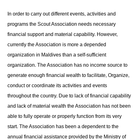
In order to carry out different events, activities and
programs the Scout Association needs necessary
financial support and material capability. However,
currently the Association is more a depended
organization in Maldives than a self-sufficient
organization. The Association has no income source to
generate enough financial wealth to facilitate, Organize,
conduct or coordinate its activities and events
throughout the country. Due to lack of financial capability
and lack of material wealth the Association has not been
able to fully operate or properly function from its very
start. The Association has been a dependent to the
annual financial assistance provided by the Ministry of