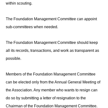
within scouting.
The Foundation Management Committee can appoint
sub-committees when needed.
The Foundation Management Committee should keep
all its records, transactions, and work as transparent as
possible.
Members of the Foundation Management Committee
can be elected only from the Annual General Meeting of
the Association. Any member who wants to resign can
do so by submitting a letter of resignation to the
Chairman of the Foundation Management Committee.