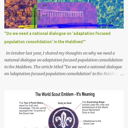
"Do we need a national dialogue on 'adaptation focused
population consolidation' in the Maldives?"
In October last year, I shared my thoughts on why we need a
national dialogue on adaptation focused population consolidation
in the Maldives. The article titled "Do we need a national dialogue
on 'adaptation focused population consolidation' in the Maldives?"
was published on Maldives Policy Think Tank . Bellow is an
extract of the article that gives a summary of what is discussed in
the article: -- Where are we at? Evidently, climate change poses
an irreversible and existential threat to these islands, affecting
islanders, their economy and their environment. The resilience of
Maldivian islands is deeply rooted on their natural bio-
geophysical features, their size, shape, topography, vegetation,