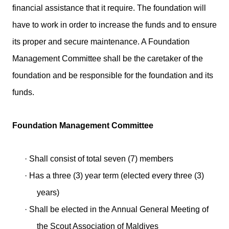
financial assistance that it require. The foundation will
have to work in order to increase the funds and to ensure
its proper and secure maintenance. A Foundation
Management Committee shall be the caretaker of the
foundation and be responsible for the foundation and its
funds.
Foundation Management Committee
·
Shall consist of total seven (7) members
·
Has a three (3) year term (elected every three (3)
years)
·
Shall be elected in the Annual General Meeting of
the Scout Association of Maldives