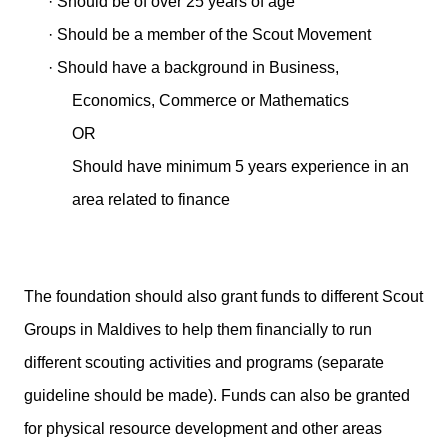
·
Should be of over 25 years of age
·
Should be a member of the Scout Movement
·
Should have a background in Business,
Economics, Commerce or Mathematics
OR
Should have minimum 5 years experience in an
area related to finance
The foundation should also grant funds to different Scout
Groups in Maldives to help them financially to run
different scouting activities and programs (separate
guideline should be made). Funds can also be granted
for physical resource development and other areas