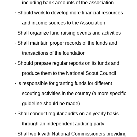
including bank accounts of the association
·
Should work to develop more financial resources
and income sources to the Association
·
Shall organize fund raising events and activities
·
Shall maintain proper records of the funds and
transactions of the foundation
·
Should prepare regular reports on its funds and
produce them to the National Scout Council
·
Is responsible for granting funds for different
scouting activities in the country (a more specific
guideline should be made)
·
Shall conduct regular audits on an yearly basis
through an independent auditing party
·
Shall work with National Commissioners providing