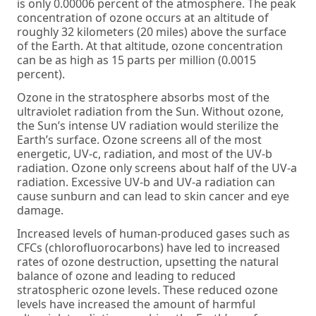
is only 0.00006 percent of the atmosphere. The peak
concentration of ozone occurs at an altitude of
roughly 32 kilometers (20 miles) above the surface
of the Earth. At that altitude, ozone concentration
can be as high as 15 parts per million (0.0015
percent).
Ozone in the stratosphere absorbs most of the
ultraviolet radiation from the Sun. Without ozone,
the Sun’s intense UV radiation would sterilize the
Earth’s surface. Ozone screens all of the most
energetic, UV-c, radiation, and most of the UV-b
radiation. Ozone only screens about half of the UV-a
radiation. Excessive UV-b and UV-a radiation can
cause sunburn and can lead to skin cancer and eye
damage.
Increased levels of human-produced gases such as
CFCs (chlorofluorocarbons) have led to increased
rates of ozone destruction, upsetting the natural
balance of ozone and leading to reduced
stratospheric ozone levels. These reduced ozone
levels have increased the amount of harmful