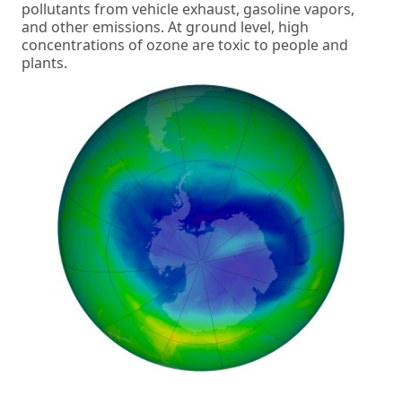
pollutants from vehicle exhaust, gasoline vapors,
and other emissions. At ground level, high
concentrations of ozone are toxic to people and
plants.