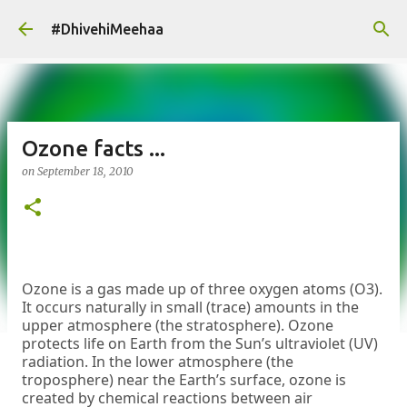
Skip to main content
#DhivehiMeehaa
Ozone facts ...
on
September 18, 2010
Ozone is a gas made up of three oxygen atoms (O3).
It occurs naturally in small (trace) amounts in the
upper atmosphere (the stratosphere). Ozone
protects life on Earth from the Sun’s ultraviolet (UV)
radiation. In the lower atmosphere (the
troposphere) near the Earth’s surface, ozone is
created by chemical reactions between air