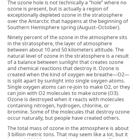
The ozone hole is not technically a “hole” where no
ozone is present, but is actually a region of
exceptionally depleted ozone in the stratosphere
over the Antarctic that happens at the beginning of
Southern Hemisphere spring (August–October).
Ninety percent of the ozone in the atmosphere sits
in the stratosphere, the layer of atmosphere
between about 10 and 50 kilometers altitude. The
natural level of ozone in the stratosphere is a result
of a balance between sunlight that creates ozone
and chemical reactions that destroy it. Ozone is
created when the kind of oxygen we breathe—O2—
is split apart by sunlight into single oxygen atoms.
Single oxygen atoms can re-join to make O2, or they
can join with O2 molecules to make ozone (O3).
Ozone is destroyed when it reacts with molecules
containing nitrogen, hydrogen, chlorine, or
bromine. Some of the molecules that destroy ozone
occur naturally, but people have created others.
The total mass of ozone in the atmosphere is about
3 billion metric tons. That may seem like a lot, but it