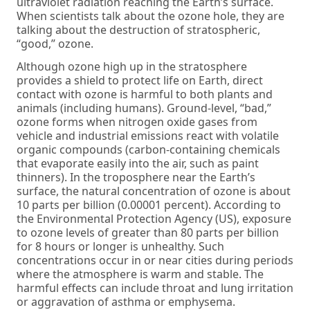
ultraviolet radiation reaching the Earth’s surface.
When scientists talk about the ozone hole, they are
talking about the destruction of stratospheric,
“good,” ozone.
Although ozone high up in the stratosphere
provides a shield to protect life on Earth, direct
contact with ozone is harmful to both plants and
animals (including humans). Ground-level, “bad,”
ozone forms when nitrogen oxide gases from
vehicle and industrial emissions react with volatile
organic compounds (carbon-containing chemicals
that evaporate easily into the air, such as paint
thinners). In the troposphere near the Earth’s
surface, the natural concentration of ozone is about
10 parts per billion (0.00001 percent). According to
the Environmental Protection Agency (US), exposure
to ozone levels of greater than 80 parts per billion
for 8 hours or longer is unhealthy. Such
concentrations occur in or near cities during periods
where the atmosphere is warm and stable. The
harmful effects can include throat and lung irritation
or aggravation of asthma or emphysema.