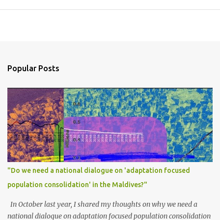
Popular Posts
"Do we need a national dialogue on 'adaptation focused
population consolidation' in the Maldives?"
In October last year, I shared my thoughts on why we need a
national dialogue on adaptation focused population consolidation