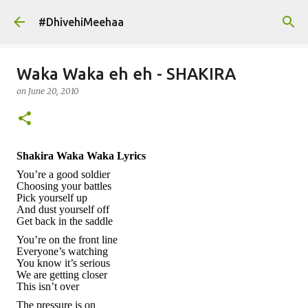
Skip to main content
#DhivehiMeehaa
Waka Waka eh eh - SHAKIRA
on
June 20, 2010
Shakira Waka Waka Lyrics
You’re a good soldier
Choosing your battles
Pick yourself up
And dust yourself off
Get back in the saddle
You’re on the front line
Everyone’s watching
You know it’s serious
We are getting closer
This isn’t over
The
pressure
is on