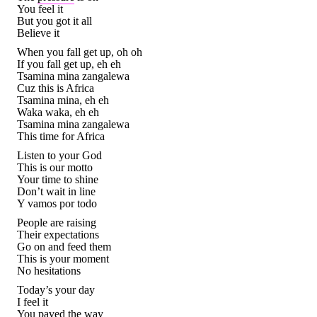
You feel it
But you got it all
Believe it
When you fall get up, oh oh
If you fall get up, eh eh
Tsamina mina zangalewa
Cuz this is Africa
Tsamina mina, eh eh
Waka waka, eh eh
Tsamina mina zangalewa
This time for Africa
Listen to your God
This is our motto
Your time to shine
Don’t wait in line
Y vamos por todo
People are raising
Their expectations
Go on and feed them
This is your moment
No hesitations
Today’s your day
I feel it
You paved the way