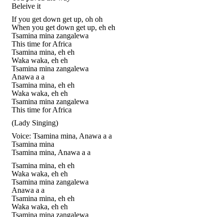
Beleive it
If you get down get up, oh oh
When you get down get up, eh eh
Tsamina mina zangalewa
This time for Africa
Tsamina mina, eh eh
Waka waka, eh eh
Tsamina mina zangalewa
Anawa a a
Tsamina mina, eh eh
Waka waka, eh eh
Tsamina mina zangalewa
This time for Africa
(Lady Singing)
Voice: Tsamina mina, Anawa a a
Tsamina mina
Tsamina mina, Anawa a a
Tsamina mina, eh eh
Waka waka, eh eh
Tsamina mina zangalewa
Anawa a a
Tsamina mina, eh eh
Waka waka, eh eh
Tsamina mina zangalewa