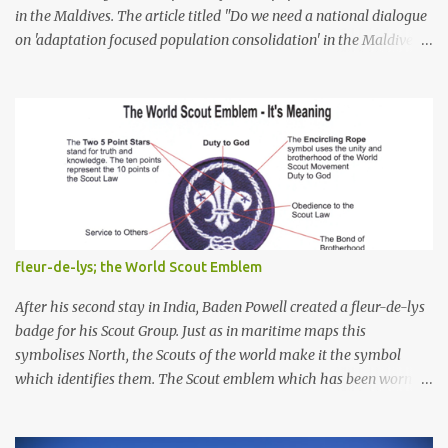
in the Maldives. The article titled "Do we need a national dialogue
on 'adaptation focused population consolidation' in the Maldives?"
was published on Maldives Policy Think Tank . Bellow is an
extract of the article that gives a summary of what is discussed in
the article: -- Where are we at? Evidently, climate change poses
an irreversible and existential threat to these islands, affecting
islanders, their economy and their environment. The resilience of
Maldivian islands is deeply rooted on their natural bio-
geophysical features, their size, shape, topography, vegetation,
and their coastal and marine environment health. Unplanned,
(unsustainable) development practices over the years have led to
fleur-de-lys; the World Scout Emblem
irreversible environmental change, increases in population
pressures, unplanned urbanization, reclamation and coastal
After his second stay in India, Baden Powell created a fleur-de-lys
modification have significa...
badge for his Scout Group. Just as in maritime maps this
symbolises North, the Scouts of the world make it the symbol
which identifies them. The Scout emblem which has been worn by
an estimated 250 million Scouts since the Movement was founded
and is today still used by 16 million Scouts in 150 countries and