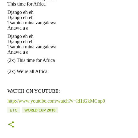
This time for Africa
Django eh eh
Django eh eh
Tsamina mina zangalewa
Anawa a a
Django eh eh
Django eh eh
Tsamina mina zangalewa
Anawa a a
(2x) This time for Africa
(2x) We’re all Africa
WATCH ON YOUTUBE:
http://www.youtube.com/watch?v=Id1tGkMCnp0
ETC
WORLD CUP 2010