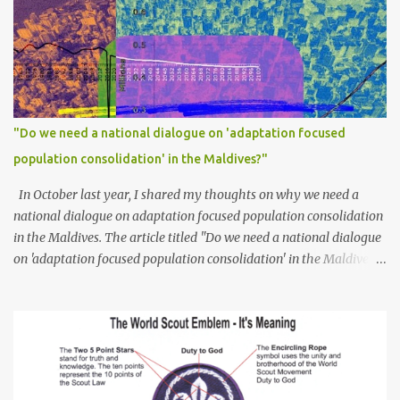
"Do we need a national dialogue on 'adaptation focused
population consolidation' in the Maldives?"
In October last year, I shared my thoughts on why we need a
national dialogue on adaptation focused population consolidation
in the Maldives. The article titled "Do we need a national dialogue
on 'adaptation focused population consolidation' in the Maldives?"
was published on Maldives Policy Think Tank . Bellow is an
extract of the article that gives a summary of what is discussed in
the article: -- Where are we at? Evidently, climate change poses
an irreversible and existential threat to these islands, affecting
islanders, their economy and their environment. The resilience of
Maldivian islands is deeply rooted on their natural bio-