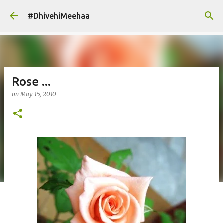
Skip to main content
#DhivehiMeehaa
Rose ...
on
May 15, 2010