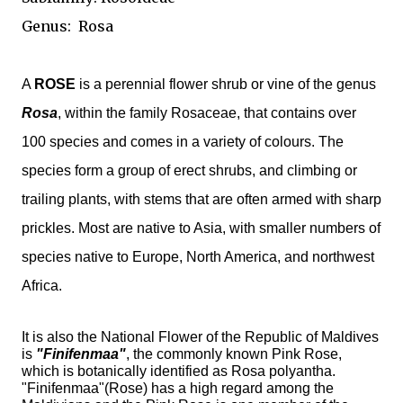
Genus:
Rosa
A
ROSE
is a
perennial
flower
shrub
or vine of the
genus
Rosa
, within the family
Rosaceae
, that contains over
100 species and comes in a variety of colours. The
species form a group of erect shrubs, and climbing or
trailing plants, with stems that are often armed with sharp
prickles
. Most are native to Asia, with smaller numbers of
species native to Europe, North America, and northwest
Africa.
It is also the National Flower of the Republic of Maldives
is
"Finifenmaa"
, the commonly known Pink Rose,
which is botanically identified as Rosa polyantha.
"Finifenmaa"(Rose) has a high regard among the