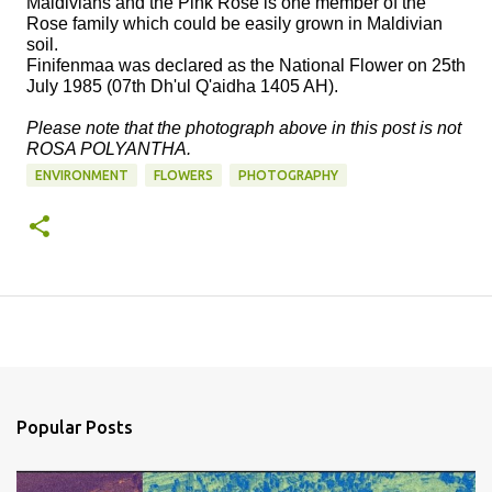
Maldivians and the Pink Rose is one member of the
Rose family which could be easily grown in Maldivian
soil.
Finifenmaa was declared as the National Flower on 25th
July 1985 (07th Dh'ul Q'aidha 1405 AH).
Please note that the photograph above in this post is not
ROSA POLYANTHA.
ENVIRONMENT
FLOWERS
PHOTOGRAPHY
Popular Posts