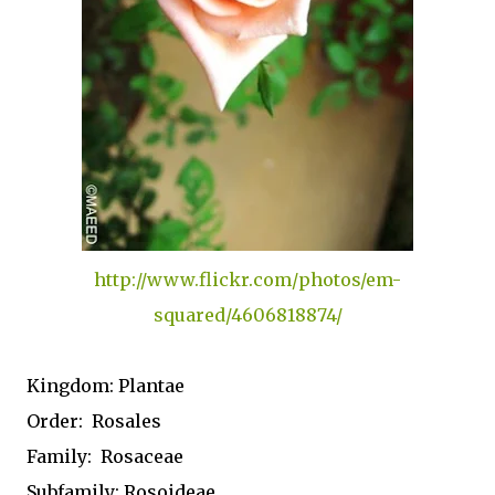
http://www.flickr.com/photos/em-
squared/4606818874/
Kingdom:
Plantae
Order:
Rosales
Family:
Rosaceae
Subfamily:
Rosoideae