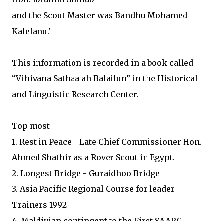
and the Scout Master was Bandhu Mohamed
Kalefanu.'
This information is recorded in a book called
“Vihivana Sathaa ah Balailun” in the Historical
and Linguistic Research Center.
Top most
1. Rest in Peace - Late Chief Commissioner Hon.
Ahmed Shathir as a Rover Scout in Egypt.
2. Longest Bridge - Guraidhoo Bridge
3. Asia Pacific Regional Course for leader
Trainers 1992
4. Maldivian contingent to the First SAARC