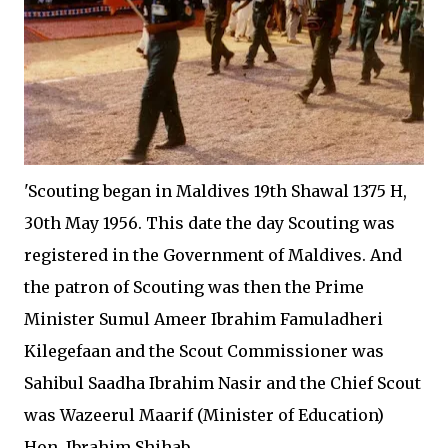
'Scouting began in Maldives 19th Shawal 1375 H,
30th May 1956. This date the day Scouting was
registered in the Government of Maldives. And
the patron of Scouting was then the Prime
Minister Sumul Ameer Ibrahim Famuladheri
Kilegefaan and the Scout Commissioner was
Sahibul Saadha Ibrahim Nasir and the Chief Scout
was Wazeerul Maarif (Minister of Education)
Hon. Ibrahim Shihab