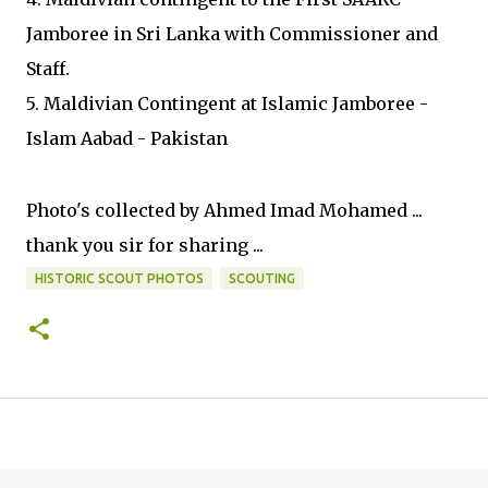
Jamboree in Sri Lanka with Commissioner and
Staff.
5. Maldivian Contingent at Islamic Jamboree -
Islam Aabad - Pakistan
Photo's collected by Ahmed Imad Mohamed ...
thank you sir for sharing ...
HISTORIC SCOUT PHOTOS
SCOUTING