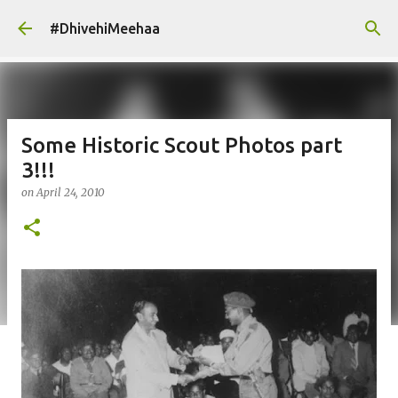
Skip to main content
#DhivehiMeehaa
Some Historic Scout Photos part
3!!!
on
April 24, 2010