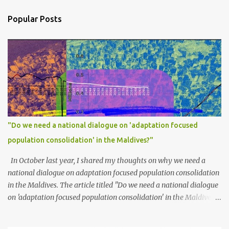
Popular Posts
"Do we need a national dialogue on 'adaptation focused
population consolidation' in the Maldives?"
In October last year, I shared my thoughts on why we need a
national dialogue on adaptation focused population consolidation
in the Maldives. The article titled "Do we need a national dialogue
on 'adaptation focused population consolidation' in the Maldives?"
was published on Maldives Policy Think Tank . Bellow is an
extract of the article that gives a summary of what is discussed in