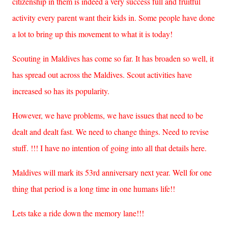
citizenship in them is indeed a very success full and fruitful
activity every parent want their kids in. Some people have done
a lot to bring up this movement to what it is today!
Scouting in Maldives has come so far. It has broaden so well, it
has spread out across the Maldives. Scout activities have
increased so has its popularity.
However, we have problems, we have issues that need to be
dealt and dealt fast. We need to change things. Need to revise
stuff. !!! I have no intention of going into all that details here.
Maldives will mark its 53rd anniversary next year. Well for one
thing that period is a long time in one humans life!!
Lets take a ride down the memory lane!!!