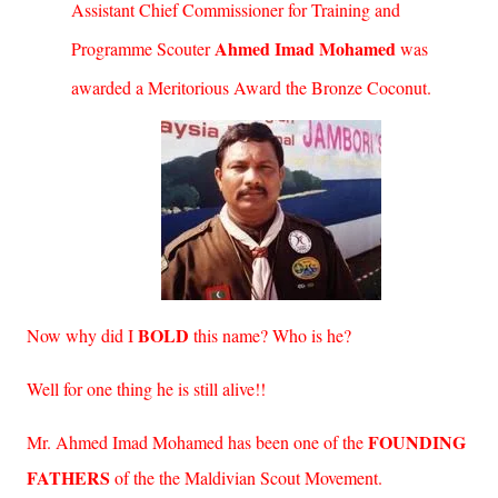
Assistant Chief Commissioner for Training and
Ahmed Imad Mohamed
Programme Scouter
was
awarded a Meritorious Award the Bronze Coconut.
BOLD
Now why did I
this name? Who is he?
Well for one thing he is still alive!!
FOUNDING
Mr. Ahmed Imad Mohamed has been one of the
FATHERS
of the the Maldivian Scout Movement.