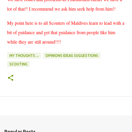
lot of that!! I recommend we ask him seek help from him!!
My point here is to all Scouters of Maldives learn to lead with a
bit of guidance and get that guidance from people like him
while they are still around!!!!
MY THOUGHTS ...
OPINIONS IDEAS SUGGESTIONS
SCOUTING
Popular Posts