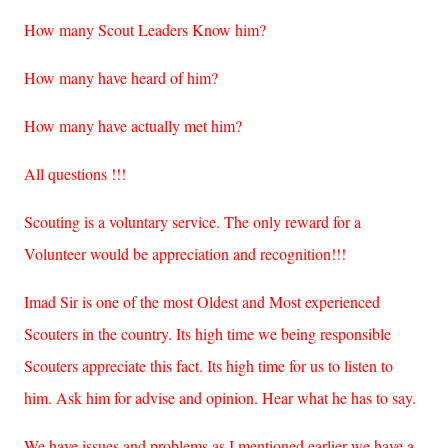
How many Scout Leaders Know him?
How many have heard of him?
How many have actually met him?
All questions !!!
Scouting is a voluntary service. The only reward for a
Volunteer would be appreciation and recognition!!!
Imad Sir is one of the most Oldest and Most experienced
Scouters in the country. Its high time we being responsible
Scouters appreciate this fact. Its high time for us to listen to
him. Ask him for advise and opinion. Hear what he has to say.
We have issues and problems as I mentioned earlier we have a