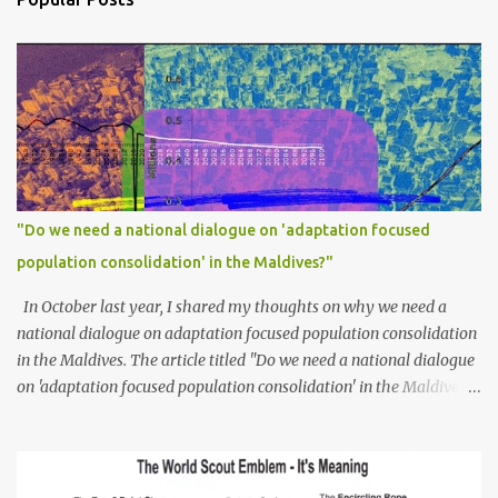
"Do we need a national dialogue on 'adaptation focused
population consolidation' in the Maldives?"
In October last year, I shared my thoughts on why we need a
national dialogue on adaptation focused population consolidation
in the Maldives. The article titled "Do we need a national dialogue
on 'adaptation focused population consolidation' in the Maldives?"
was published on Maldives Policy Think Tank . Bellow is an
extract of the article that gives a summary of what is discussed in
the article: -- Where are we at? Evidently, climate change poses
an irreversible and existential threat to these islands, affecting