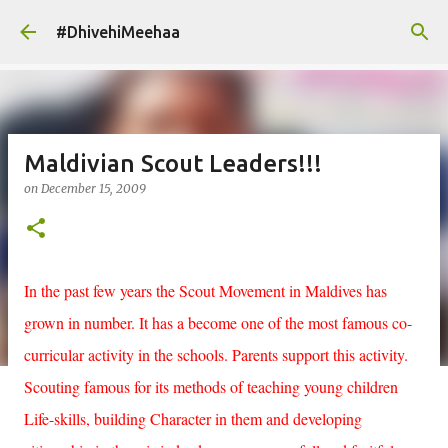
Skip to main content
#DhivehiMeehaa
Maldivian Scout Leaders!!!
on
December 15, 2009
In the past few years the Scout Movement in Maldives has
grown in number. It has a become one of the most famous co-
curricular activity in the schools. Parents support this activity.
Scouting famous for its methods of teaching young children
Life-skills, building Character in them and developing