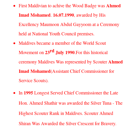
Ahmed
First Maldivian to achive the Wood Badge was
Imad Mohamed
16.07.1990
.
, awarded by His
Excellency Maumoon Abdul Gayyoom at a Ceremony
held at National Youth Council premises.
Maldives
became a member of the World Scout
rd
23
July 1990
Movement on
.For this historical
Ahmed
ceremony
Maldives
Was represented by Scouter
Imad Mohamed
(Assistant Chief Commissioner for
Service Scouts).
1995
In
Longest Served Chief Commissioner the Late
Hon. Ahmed Shathir was awarded the Silver Tuna - The
Highest Scouter Rank in
Maldives
. Scouter Ahmed
Shiran Was Awarded the
Silver Crescent
for Bravery.