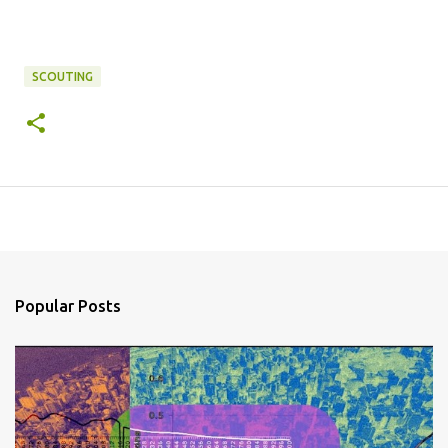
SCOUTING
Popular Posts