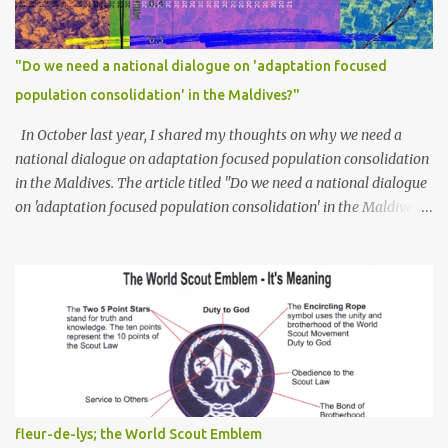
"Do we need a national dialogue on 'adaptation focused
population consolidation' in the Maldives?"
In October last year, I shared my thoughts on why we need a
national dialogue on adaptation focused population consolidation
in the Maldives. The article titled "Do we need a national dialogue
on 'adaptation focused population consolidation' in the Maldives?"
was published on Maldives Policy Think Tank . Bellow is an
extract of the article that gives a summary of what is discussed in
the article: -- Where are we at? Evidently, climate change poses
an irreversible and existential threat to these islands, affecting
islanders, their economy and their environment. The resilience of
Maldivian islands is deeply rooted on their natural bio-
geophysical features, their size, shape, topography, vegetation,
and their coastal and marine environment health. Unplanned,
(unsustainable) development practices over the years have led to
fleur-de-lys; the World Scout Emblem
irreversible environmental change, increases in population