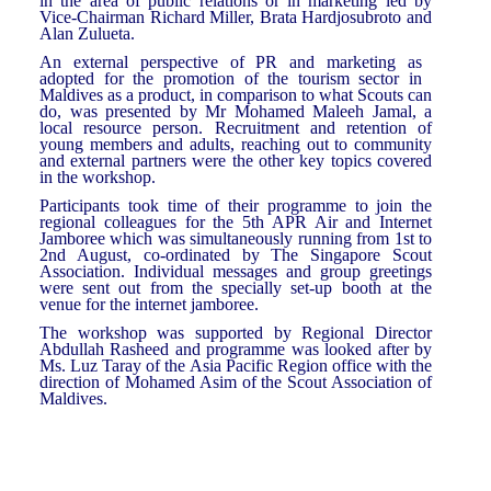
in the area of public relations or in marketing led by
Vice-Chairman Richard Miller, Brata Hardjosubroto and
Alan Zulueta.
An external perspective of PR and marketing as
adopted for the promotion of the tourism sector in
Maldives as a product, in comparison to what Scouts can
do, was presented by Mr Mohamed Maleeh Jamal, a
local resource person. Recruitment and retention of
young members and adults, reaching out to community
and external partners were the other key topics covered
in the workshop.
Participants took time of their programme to join the
regional colleagues for the 5th APR Air and Internet
Jamboree which was simultaneously running from 1st to
2nd August, co-ordinated by The Singapore Scout
Association. Individual messages and group greetings
were sent out from the specially set-up booth at the
venue for the internet jamboree.
The workshop was supported by Regional Director
Abdullah Rasheed and programme was looked after by
Ms. Luz Taray of the Asia Pacific Region office with the
direction of Mohamed Asim of the Scout Association of
Maldives.