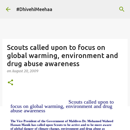
Skip to main content
#DhivehiMeehaa
Scouts called upon to focus on
global warming, environment and
drug abuse awareness
on
August 20, 2009
Scouts called upon to
focus on global warming, environment and drug
abuse awareness
The Vice President of the Government of Maldives Dr. Mohamed Waheed
Hassan Manik has called upon Scouts to be active and to be more aware
of global danger of climate change, environment and drug abuse as