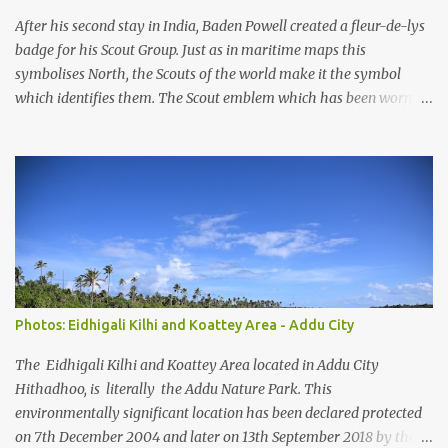
pressures, unplanned urbanization, reclamation and coastal
After his second stay in India, Baden Powell created a fleur-de-lys
modification have significa...
badge for his Scout Group. Just as in maritime maps this
symbolises North, the Scouts of the world make it the symbol
which identifies them. The Scout emblem which has been worn by
an estimated 250 million Scouts since the Movement was founded
and is today still used by 16 million Scouts in 150 countries and
territories, is one of the world's best known symbols. But Scouts
and members of the public often ask how the emblem originated.
Lord Baden-Powell himself gave the answer, "Our badge we took
from the 'North Point' used on maps for orienteering them with
North". Lady Baden-Powell said later, "It shows the true way to
go." So, the emblem helps to remind Scouts to be as true and
reliable as a compass in keeping to their Scouting ideals and
Photos: Eidhigali Kilhi and Koattey Area - Addu City
showing others the way. In Scouting, we take the three tips of the
emblem to represent the three main points of the Scout Promise.
The Eidhigali Kilhi and Koattey Area located in Addu City
The two decorative...
Hithadhoo, is literally the Addu Nature Park. This
environmentally significant location has been declared protected
on 7th December 2004 and later on 13th September 2018 by the