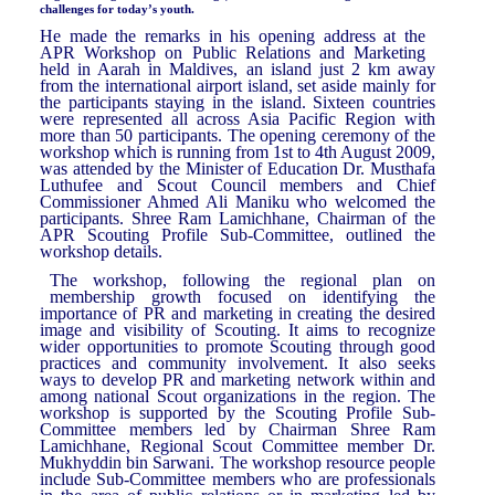
challenges for today’s youth.
He made the remarks in his opening address at the
APR Workshop on Public Relations and Marketing
held in Aarah in Maldives, an island just 2 km away
from the international airport island, set aside mainly for
the participants staying in the island. Sixteen countries
were represented all across Asia Pacific Region with
more than 50 participants. The opening ceremony of the
workshop which is running from 1st to 4th August 2009,
was attended by the Minister of Education Dr. Musthafa
Luthufee and Scout Council members and Chief
Commissioner Ahmed Ali Maniku who welcomed the
participants. Shree Ram Lamichhane, Chairman of the
APR Scouting Profile Sub-Committee, outlined the
workshop details.
The workshop, following the regional plan on
membership growth focused on identifying the
importance of PR and marketing in creating the desired
image and visibility of Scouting. It aims to recognize
wider opportunities to promote Scouting through good
practices and community involvement. It also seeks
ways to develop PR and marketing network within and
among national Scout organizations in the region. The
workshop is supported by the Scouting Profile Sub-
Committee members led by Chairman Shree Ram
Lamichhane, Regional Scout Committee member Dr.
Mukhyddin bin Sarwani. The workshop resource people
include Sub-Committee members who are professionals