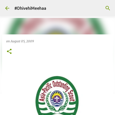
Skip to main content
#DhivehiMeehaa
on
August 05, 2009