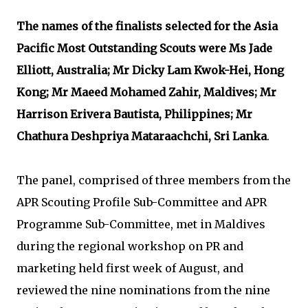
The names of the finalists selected for the Asia
Pacific Most Outstanding Scouts were Ms Jade
Elliott, Australia; Mr Dicky Lam Kwok-Hei, Hong
Kong; Mr Maeed Mohamed Zahir, Maldives; Mr
Harrison Erivera Bautista, Philippines; Mr
Chathura Deshpriya Mataraachchi, Sri Lanka
.
The panel, comprised of three members from the
APR Scouting Profile Sub-Committee and APR
Programme Sub-Committee, met in Maldives
during the regional workshop on PR and
marketing held first week of August, and
reviewed the nine nominations from the nine