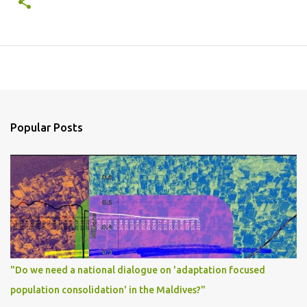
Popular Posts
"Do we need a national dialogue on 'adaptation focused
population consolidation' in the Maldives?"