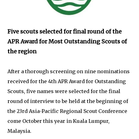
Five scouts selected for final round of the
APR Award for Most Outstanding Scouts of
the region
After a thorough screening on nine nominations
received for the 4th APR Award for Outstanding
Scouts, five names were selected for the final
round of interview to be held at the beginning of
the 23rd Asia-Pacific Regional Scout Conference
come October this year in Kuala Lumpur,
Malaysia.