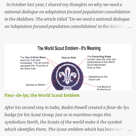
In October last year, I shared my thoughts on why we need a
national dialogue on adaptation focused population consolidation
in the Maldives. The article titled "Do we need a national dialogue
on 'adaptation focused population consolidation' in the Maldives?"
was published on Maldives Policy Think Tank . Bellow is an
extract of the article that gives a summary of what is discussed in
the article: -- Where are we at? Evidently, climate change poses
an irreversible and existential threat to these islands, affecting
islanders, their economy and their environment. The resilience of
Maldivian islands is deeply rooted on their natural bio-
geophysical features, their size, shape, topography, vegetation,
and their coastal and marine environment health. Unplanned,
(unsustainable) development practices over the years have led to
fleur-de-lys; the World Scout Emblem
irreversible environmental change, increases in population
pressures, unplanned urbanization, reclamation and coastal
After his second stay in India, Baden Powell created a fleur-de-lys
modification have significa...
badge for his Scout Group. Just as in maritime maps this
symbolises North, the Scouts of the world make it the symbol
which identifies them. The Scout emblem which has been worn by