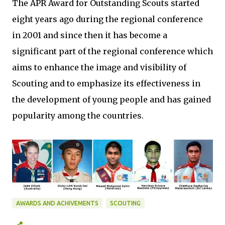
The APR Award for Outstanding Scouts started
eight years ago during the regional conference
in 2001 and since then it has become a
significant part of the regional conference which
aims to enhance the image and visibility of
Scouting and to emphasize its effectiveness in
the development of young people and has gained
popularity among the countries.
AWARDS AND ACHIVEMENTS
SCOUTING