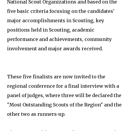
National Scout Organizations and based on the
five basic criteria focusing on the candidates'
major accomplishments in Scouting, key
positions held in Scouting, academic
performance and achievements, community
involvement and major awards received.
These five finalists are now invited to the
regional conference for a final interview with a
panel of judges, where three will be declared the
"Most Outstanding Scouts of the Region" and the
other two as runners-up.