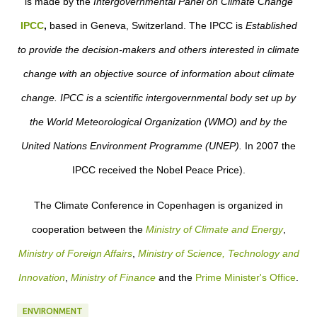
is made by the
Intergovernmental Panel on Climate Change
IPCC
,
based in Geneva, Switzerland. The IPCC
is
Established
to provide the decision-makers and others interested in climate
change with an objective source of information about climate
change. IPCC is a scientific intergovernmental body set up by
the World Meteorological Organization (WMO) and by the
United Nations Environment Programme (UNEP).
In 2007 the
IPCC received the Nobel Peace Price).
The Climate Conference in Copenhagen is organized in
cooperation between the
Ministry of Climate and Energy
,
Ministry of Foreign Affairs
,
Ministry of Science, Technology and
Innovation
,
Ministry of Finance
and the
Prime Minister's Office
.
ENVIRONMENT