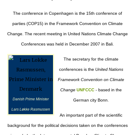
The conference in Copenhagen is the 15th conference of
parties (COP15) in the Framework Convention on Climate
Change. The recent meeting in United Nations Climate Change
Conferences was held in December 2007 in Bali.
The secretary for the climate
conferences is the
United Nations
Framework Convention on Climate
Change
UNFCCC
- based in the
Danish Prime Minister
German city Bonn.
Lars Løkke Rasmussen
An important part of the scientific
background for the political decisions taken on the conferences