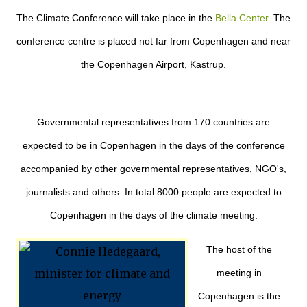
The Climate Conference will take place in the
Bella Center
. The
conference centre is placed not far from Copenhagen and near
the Copenhagen Airport, Kastrup.
Governmental representatives from 170 countries are
expected to be in Copenhagen in the days of the conference
accompanied by other governmental representatives, NGO's,
journalists and others. In total 8000 people are expected to
Copenhagen in the days of the climate meeting.
The host of the
meeting in
Copenhagen is the