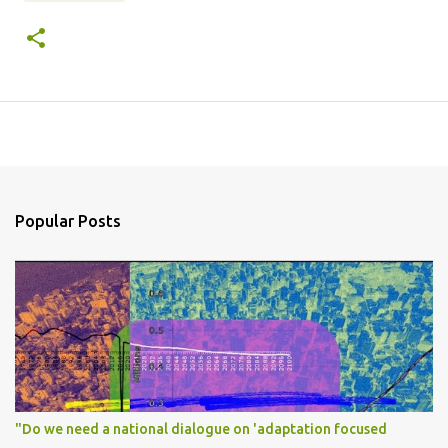
Popular Posts
"Do we need a national dialogue on 'adaptation focused